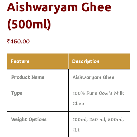
Aishwaryam Ghee
(500ml)
₹
450.00
Feature
Description
Product Name
Aishwaryam Ghee
Type
100% Pure Cow’s Milk
Ghee
Weight Options
100ml, 250 ml, 500ml,
1Lt