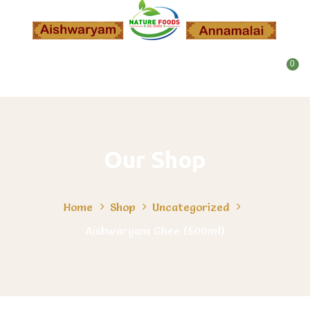
0
Our Shop
Home
Shop
Uncategorized
Aishwaryam Ghee (500ml)