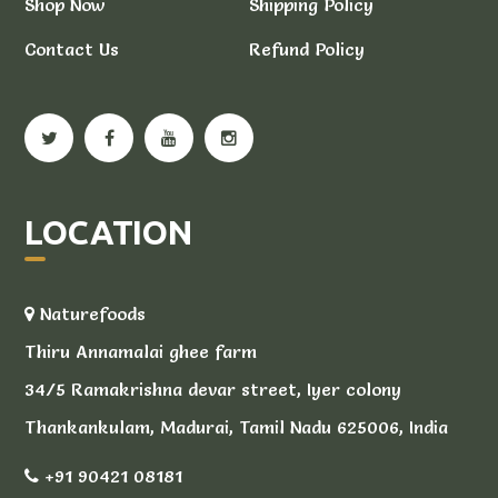
Shop Now
Shipping Policy
Contact Us
Refund Policy
LOCATION
Naturefoods
Thiru Annamalai ghee farm
34/5 Ramakrishna devar street, Iyer colony
Thankankulam, Madurai, Tamil Nadu 625006, India
+91 90421 08181