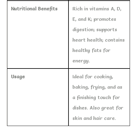
Nutritional Benefits
Rich in vitamins A, D,
E, and K; promotes
digestion; supports
heart health; contains
healthy fats for
energy.
Usage
Ideal for cooking,
baking, frying, and as
a finishing touch for
dishes. Also great for
skin and hair care.