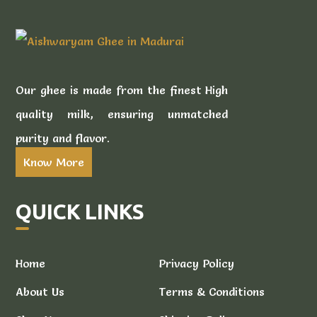
Our ghee is made from the finest High
quality milk, ensuring unmatched
purity and flavor.
Know More
QUICK LINKS
Home
Privacy Policy
About Us
Terms & Conditions