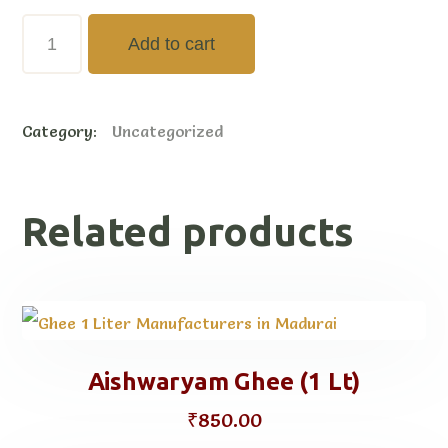
Aishwaryam
Add to cart
Ghee
(500ml)
Category:
Uncategorized
quantity
Related products
Aishwaryam Ghee (1 Lt)
₹
850.00