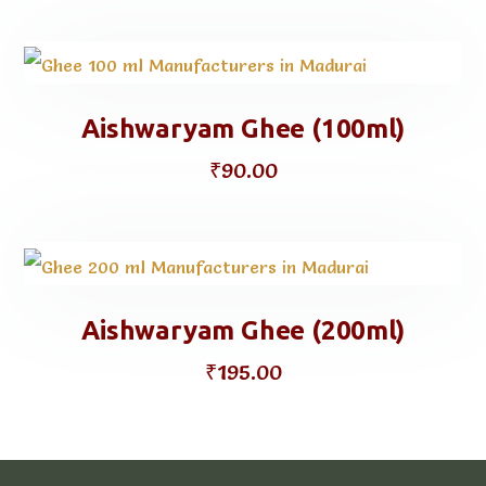
Aishwaryam Ghee (100ml)
₹
90.00
Aishwaryam Ghee (200ml)
₹
195.00