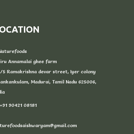
OCATION
aturefoods
iru Annamalai ghee farm
/5 Ramakrishna devar street, Iyer colony
ankankulam, Madurai, Tamil Nadu 625006,
dia
+91 90421 08181
turefoodsaishwaryam@gmail.com