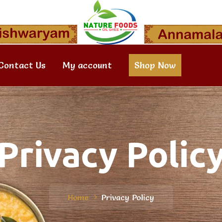
Contact Us
My account
Shop Now
Privacy Polic
Home
Privacy Policy