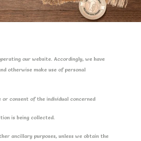
operating our website. Accordingly, we have
 and otherwise make use of personal
 or consent of the individual concerned
ion is being collected.
other ancillary purposes, unless we obtain the