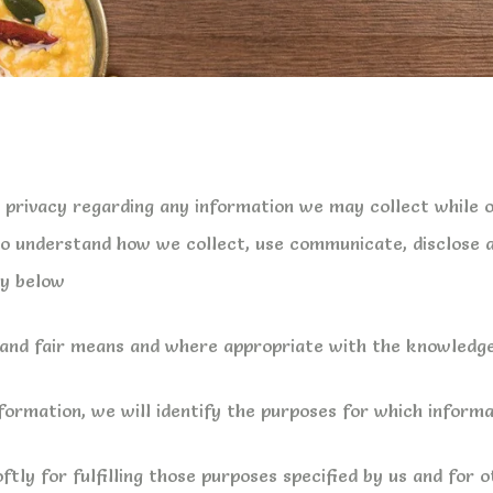
r privacy regarding any information we may collect while 
u to understand how we collect, use communicate, disclose
cy below
l and fair means and where appropriate with the knowledge
formation, we will identify the purposes for which informat
ftly for fulfilling those purposes specified by us and for 