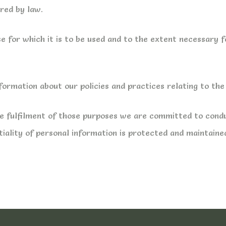
ired by law.
e for which it is to be used and to the extent necessary 
nformation about our policies and practices relating to t
the fulfilment of those purposes we are committed to cond
tiality of personal information is protected and maintaine