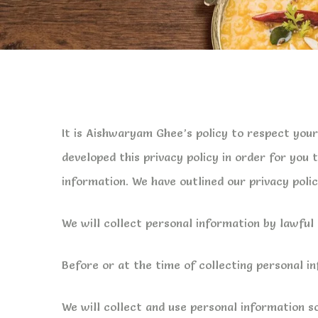
It is Aishwaryam Ghee’s policy to respect you
developed this privacy policy in order for yo
information. We have outlined our privacy poli
We will collect personal information by lawfu
Before or at the time of collecting personal in
We will collect and use personal information so