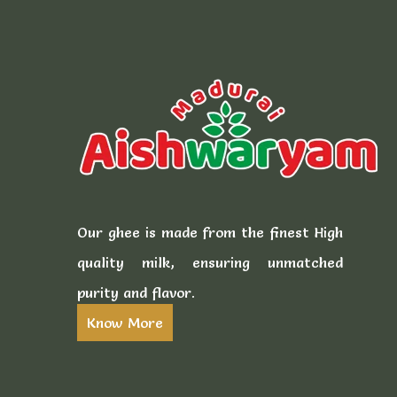
Our ghee is made from the finest High
quality milk, ensuring unmatched
purity and flavor.
Know More