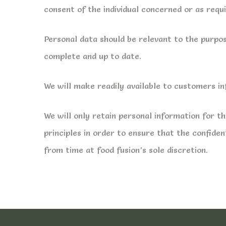
consent of the individual concerned or as requ
Personal data should be relevant to the purpos
complete and up to date.
We will make readily available to customers i
We will only retain personal information for 
principles in order to ensure that the confiden
from time at food fusion’s sole discretion.