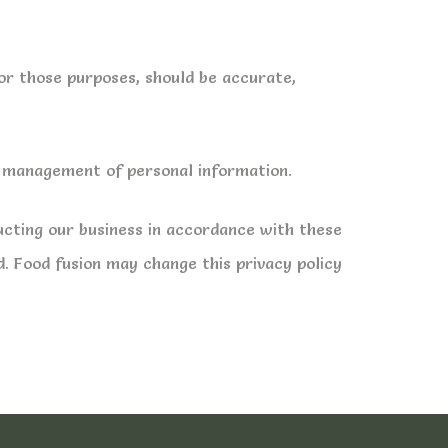
for those purposes, should be accurate,
he management of personal information.
ucting our business in accordance with these
d. Food fusion may change this privacy policy