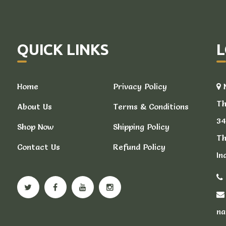
QUICK LINKS
L
Home
Privacy Policy
N
Th
About Us
Terms & Conditions
34
Shop Now
Shipping Policy
Th
Contact Us
Refund Policy
In
na