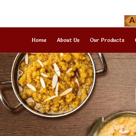
Home
About Us
Our Products